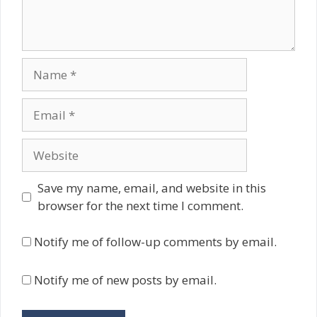
Name
Email
Website
Save my name, email, and website in this
browser for the next time I comment.
Notify me of follow-up comments by email.
Notify me of new posts by email.