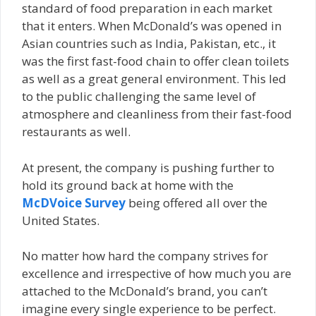
standard of food preparation in each market
that it enters. When McDonald’s was opened in
Asian countries such as India, Pakistan, etc., it
was the first fast-food chain to offer clean toilets
as well as a great general environment. This led
to the public challenging the same level of
atmosphere and cleanliness from their fast-food
restaurants as well.
At present, the company is pushing further to
hold its ground back at home with the
McDVoice Survey
being offered all over the
United States.
No matter how hard the company strives for
excellence and irrespective of how much you are
attached to the McDonald’s brand, you can’t
imagine every single experience to be perfect.