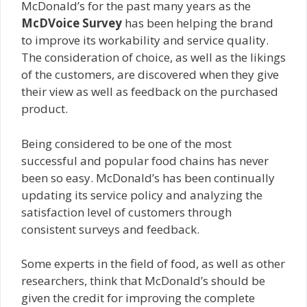
McDonald’s for the past many years as the
McDVoice Survey
has been helping the brand
to improve its workability and service quality.
The consideration of choice, as well as the likings
of the customers, are discovered when they give
their view as well as feedback on the purchased
product.
Being considered to be one of the most
successful and popular food chains has never
been so easy. McDonald’s has been continually
updating its service policy and analyzing the
satisfaction level of customers through
consistent surveys and feedback.
Some experts in the field of food, as well as other
researchers, think that McDonald’s should be
given the credit for improving the complete