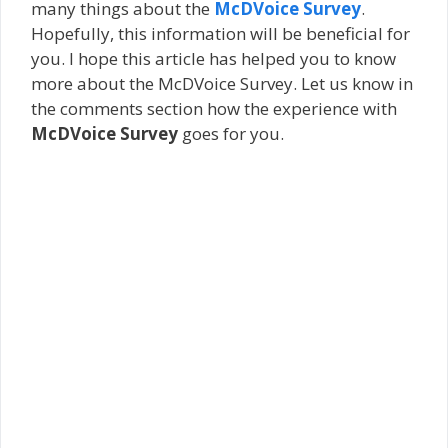
many things about the
McDVoice Survey
.
Hopefully, this information will be beneficial for
you. I hope this article has helped you to know
more about the McDVoice Survey. Let us know in
the comments section how the experience with
McDVoice Survey
goes for you.