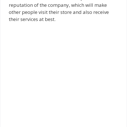
reputation of the company, which will make
other people visit their store and also receive
their services at best.