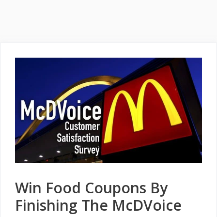
Win Food Coupons By
Finishing The McDVoice