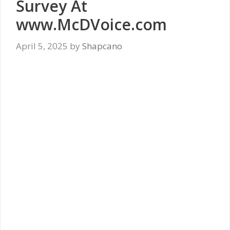
Survey At
www.McDVoice.com
April 5, 2025
by
Shapcano