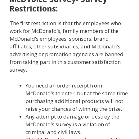
Restrictions:
The first restriction is that the employees who
work for McDonald’s, family members of the
McDonald’s employees, sponsors, brand
affiliates, other subsidiaries, and McDonald’s
advertising or promotion agencies are banned
from taking part in this customer satisfaction
survey.
You need an order receipt from
McDonald’s to enter, but at the same time
purchasing additional products will not
raise your chances of winning the prize.
Any attempt to damage or destroy the
McDonald’s survey is a violation of
criminal and civil laws.