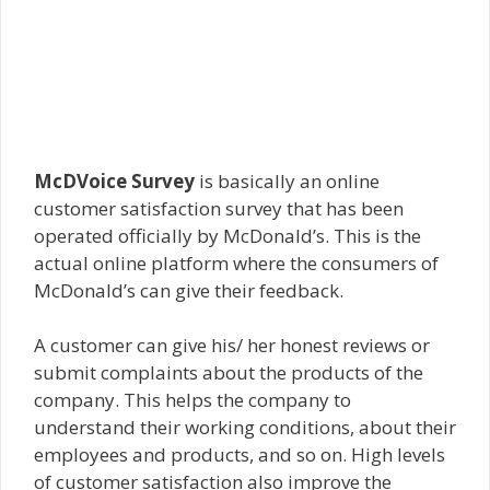
McDVoice Survey
is basically an online
customer satisfaction survey that has been
operated officially by McDonald’s. This is the
actual online platform where the consumers of
McDonald’s can give their feedback.
A customer can give his/ her honest reviews or
submit complaints about the products of the
company. This helps the company to
understand their working conditions, about their
employees and products, and so on. High levels
of customer satisfaction also improve the