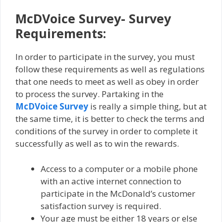
McDVoice Survey- Survey
Requirements:
In order to participate in the survey, you must
follow these requirements as well as regulations
that one needs to meet as well as obey in order
to process the survey. Partaking in the
McDVoice Survey
is really a simple thing, but at
the same time, it is better to check the terms and
conditions of the survey in order to complete it
successfully as well as to win the rewards.
Access to a computer or a mobile phone
with an active internet connection to
participate in the McDonald’s customer
satisfaction survey is required.
Your age must be either 18 years or else