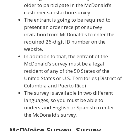
older to participate in the McDonald’s
customer satisfaction survey.
The entrant is going to be required to
present an order receipt or survey
invitation from McDonald’s to enter the
required 26-digit ID number on the
website.
In addition to that, the entrant of the
McDonald’s survey must be a legal
resident of any of the 50 States of the
United States or U.S. Territories (District of
Columbia and Puerto Rico)
The survey is available in two different
languages, so you must be able to
understand English or Spanish to enter
the McDonald’s survey.
McDVoice Survey- Survey