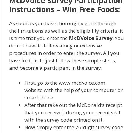
McDVoice Survey Participation
Instructions – Win Free Foods:
As soon as you have thoroughly gone through
the limitations as well as the eligibility criteria, it
is time that you enter the
McDVoice Survey
. You
do not have to follow along or extensive
procedures in order to enter the survey. All you
have to do is to just follow these simple steps,
and become a participant in the survey.
First, go to the www.mcdvoice.com
website with the help of your computer or
smartphone.
After that take out the McDonald’s receipt
that you received during your recent visit
with the survey code printed on it.
Now simply enter the 26-digit survey code