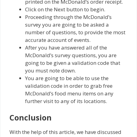
printed on the McDonald’s order receipt.
Click on the Next button to begin.
Proceeding through the McDonald’s
survey you are going to be asked a
number of questions, to provide the most
accurate account of events.
After you have answered all of the
McDonald’s survey questions, you are
going to be given a validation code that
you must note down.
You are going to be able to use the
validation code in order to grab free
McDonald’s food menu items on any
further visit to any of its locations.
Conclusion
With the help of this article, we have discussed