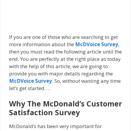
If you are one of those who are searching to get
more information about the
McDVoice Survey
,
then you must read the following article until the
end. You are perfectly at the right place as today
with the help of this article, we are going to
provide you with major details regarding the
McDVoice Survey
. So, without wasting any time
let’s get started….
Why The McDonald’s Customer
Satisfaction Survey
McDonald’s has been very important for