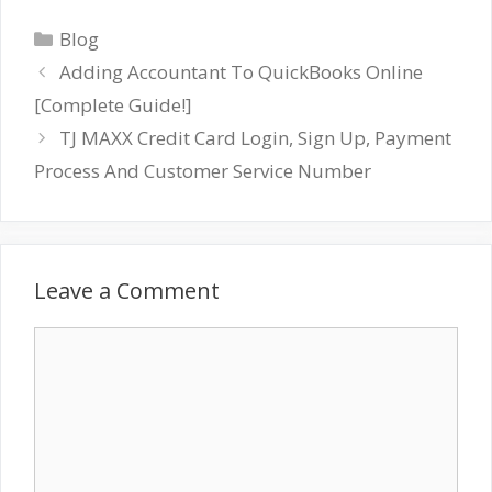
Categories
Blog
Adding Accountant To QuickBooks Online
[Complete Guide!]
TJ MAXX Credit Card Login, Sign Up, Payment
Process And Customer Service Number
Leave a Comment
Comment