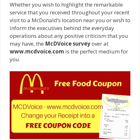
Whether you wish to highlight the remarkable
service that you received throughout your recent
visit to a McDonald’s location near you or wish to
inform the executives behind the everyday
operations about any positive criticism that you
may have, the
McDVoice survey
over at
www.mcdvoice.com
is the perfect medium for
you.