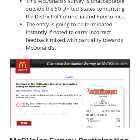
This McDonald’s survey is unacceptable
outside the 50 United States comprising
the District of Columbia and Puerto Rico.
The entry is going to be terminated
instantly if noted to carry incorrect
feedback mixed with partiality towards
McDonald’s.