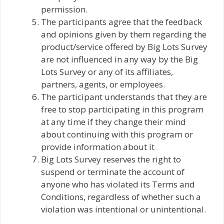
permission.
The participants agree that the feedback
and opinions given by them regarding the
product/service offered by Big Lots Survey
are not influenced in any way by the Big
Lots Survey or any of its affiliates,
partners, agents, or employees.
The participant understands that they are
free to stop participating in this program
at any time if they change their mind
about continuing with this program or
provide information about it
Big Lots Survey reserves the right to
suspend or terminate the account of
anyone who has violated its Terms and
Conditions, regardless of whether such a
violation was intentional or unintentional.