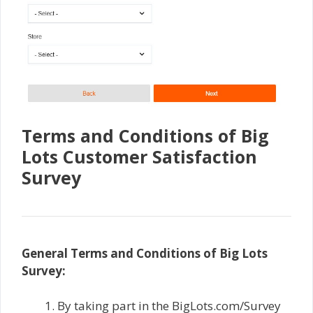
Terms and Conditions of Big
Lots Customer Satisfaction
Survey
General Terms and Conditions of Big Lots
Survey:
By taking part in the BigLots.com/Survey