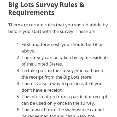
Big Lots Survey Rules &
Requirements
There are certain rules that you should abide by
before you start with the survey. These are:
First and foremost, you should be 18 or
above.
The survey can be taken by legal residents
of the United States.
To take part in the survey, you will need
the receipt from the Big Lots store.
There is also a way to participate if you
don’t have a receipt.
The information from a particular receipt
can be used only once in the survey.
The reward from the sweepstake cannot
be redeemed for any cash. Also, the