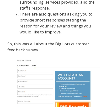
surrounding, services provided, and the
staff’s response.
There are also questions asking you to
provide short responses stating the
reason for your review and things you
would like to improve.
So, this was all about the Big Lots customer
feedback survey.