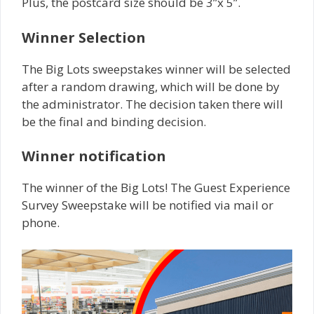
Plus, the postcard size should be 3”x 5”.
Winner Selection
The Big Lots sweepstakes winner will be selected
after a random drawing, which will be done by
the administrator. The decision taken there will
be the final and binding decision.
Winner notification
The winner of the Big Lots! The Guest Experience
Survey Sweepstake will be notified via mail or
phone.