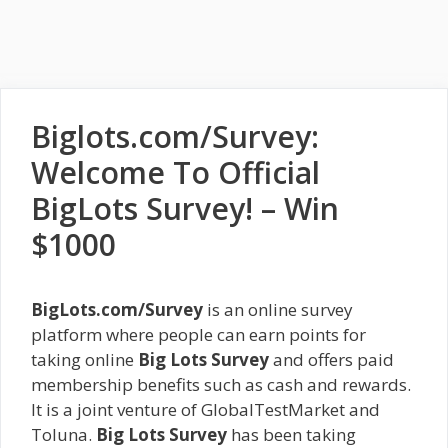
Biglots.com/Survey:
Welcome To Official
BigLots Survey! – Win
$1000
BigLots.com/Survey
is an online survey
platform where people can earn points for
taking online
Big Lots Survey
and offers paid
membership benefits such as cash and rewards.
It is a joint venture of GlobalTestMarket and
Toluna.
Big Lots Survey
has been taking