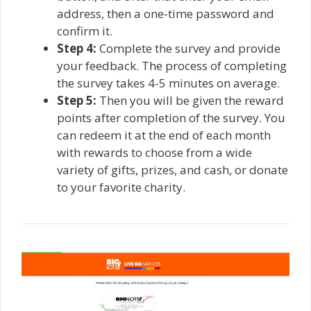
address, then a one-time password and
confirm it.
Step 4:
Complete the survey and provide
your feedback. The process of completing
the survey takes 4-5 minutes on average.
Step 5:
Then you will be given the reward
points after completion of the survey. You
can redeem it at the end of each month
with rewards to choose from a wide
variety of gifts, prizes, and cash, or donate
to your favorite charity.