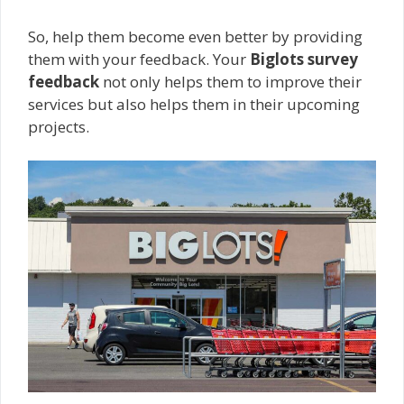
So, help them become even better by providing
them with your feedback. Your
Biglots survey
feedback
not only helps them to improve their
services but also helps them in their upcoming
projects.