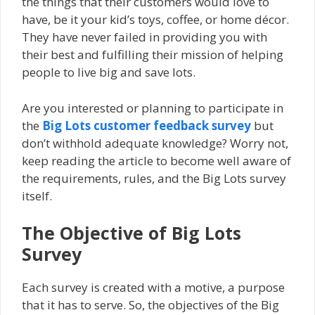
the things that their customers would love to
have, be it your kid’s toys, coffee, or home décor.
They have never failed in providing you with
their best and fulfilling their mission of helping
people to live big and save lots.
Are you interested or planning to participate in
the
Big Lots customer feedback survey
but
don’t withhold adequate knowledge? Worry not,
keep reading the article to become well aware of
the requirements, rules, and the Big Lots survey
itself.
The Objective of Big Lots
Survey
Each survey is created with a motive, a purpose
that it has to serve. So, the objectives of the Big