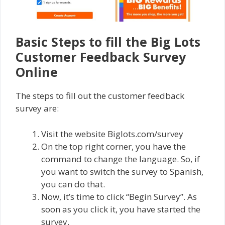
Basic Steps to fill the Big Lots
Customer Feedback Survey
Online
The steps to fill out the customer feedback
survey are:
Visit the website Biglots.com/survey
On the top right corner, you have the
command to change the language. So, if
you want to switch the survey to Spanish,
you can do that.
Now, it’s time to click “Begin Survey”. As
soon as you click it, you have started the
survey.