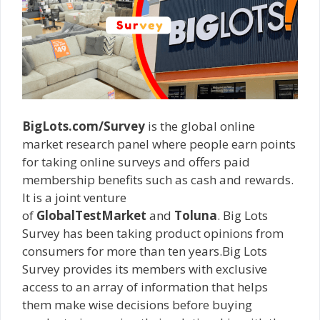
BigLots.com/Survey
is the global online
market research panel where people earn points
for taking online surveys and offers paid
membership benefits such as cash and rewards.
It is a joint venture
of
GlobalTestMarket
and
Toluna
. Big Lots
Survey has been taking product opinions from
consumers for more than ten years.Big Lots
Survey provides its members with exclusive
access to an array of information that helps
them make wise decisions before buying