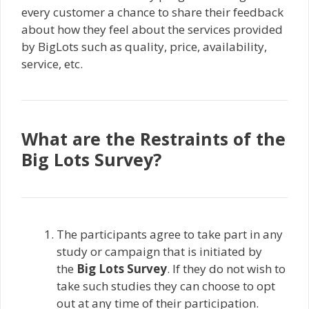
every customer a chance to share their feedback
about how they feel about the services provided
by BigLots such as quality, price, availability,
service, etc.
What are the Restraints of the
Big Lots Survey?
The participants agree to take part in any
study or campaign that is initiated by
the
Big Lots Survey
. If they do not wish to
take such studies they can choose to opt
out at any time of their participation.