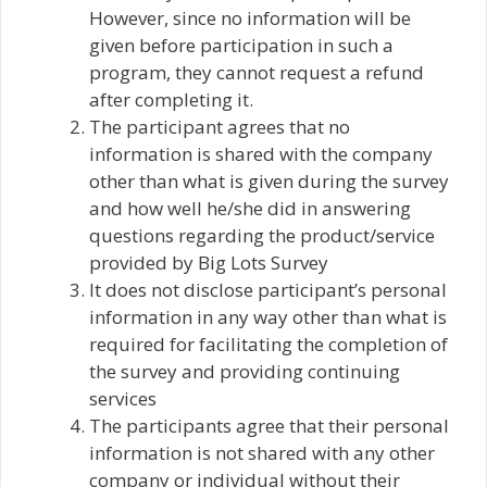
However, since no information will be
given before participation in such a
program, they cannot request a refund
after completing it.
The participant agrees that no
information is shared with the company
other than what is given during the survey
and how well he/she did in answering
questions regarding the product/service
provided by Big Lots Survey
It does not disclose participant’s personal
information in any way other than what is
required for facilitating the completion of
the survey and providing continuing
services
The participants agree that their personal
information is not shared with any other
company or individual without their