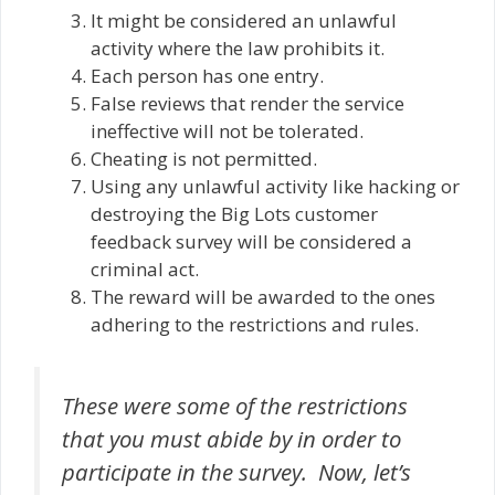
It might be considered an unlawful
activity where the law prohibits it.
Each person has one entry.
False reviews that render the service
ineffective will not be tolerated.
Cheating is not permitted.
Using any unlawful activity like hacking or
destroying the Big Lots customer
feedback survey will be considered a
criminal act.
The reward will be awarded to the ones
adhering to the restrictions and rules.
These were some of the restrictions
that you must abide by in order to
participate in the survey. Now, let’s