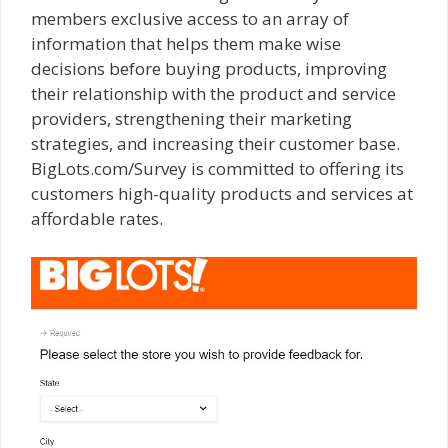
members exclusive access to an array of
information that helps them make wise
decisions before buying products, improving
their relationship with the product and service
providers, strengthening their marketing
strategies, and increasing their customer base.
BigLots.com/Survey is committed to offering its
customers high-quality products and services at
affordable rates.