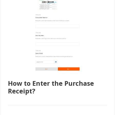
How to Enter the Purchase
Receipt?