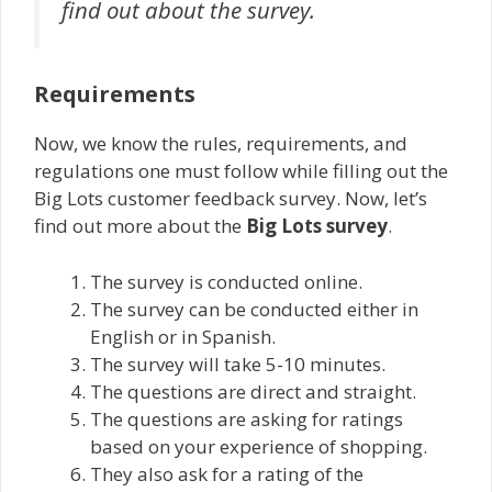
find out about the survey.
Requirements
Now, we know the rules, requirements, and
regulations one must follow while filling out the
Big Lots customer feedback survey. Now, let’s
find out more about the
Big Lots survey
.
The survey is conducted online.
The survey can be conducted either in
English or in Spanish.
The survey will take 5-10 minutes.
The questions are direct and straight.
The questions are asking for ratings
based on your experience of shopping.
They also ask for a rating of the