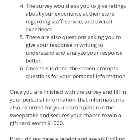
The survey would ask you to give ratings
about your experience at their store
regarding staff, service, and overall
experience.
There are also questions asking you to
give your response in writing to
understand and analyze your response
better.
Once this is done, the screen prompts
questions for your personal information.
Once you are finished with the survey and fill in
your personal information, that information is
also recorded for your participation in the
sweepstake and secures your chance to win a
gift card worth $1000.
If you do not have a receipt and are still willing