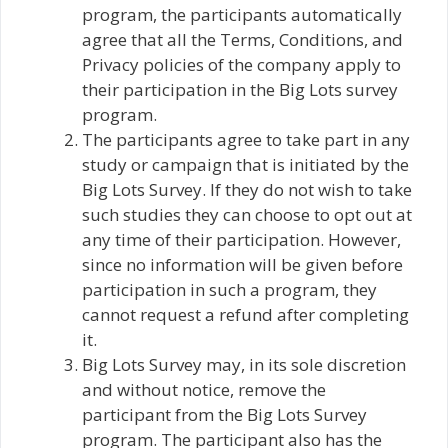
program, the participants automatically
agree that all the Terms, Conditions, and
Privacy policies of the company apply to
their participation in the Big Lots survey
program.
The participants agree to take part in any
study or campaign that is initiated by the
Big Lots Survey. If they do not wish to take
such studies they can choose to opt out at
any time of their participation. However,
since no information will be given before
participation in such a program, they
cannot request a refund after completing
it.
Big Lots Survey may, in its sole discretion
and without notice, remove the
participant from the Big Lots Survey
program. The participant also has the