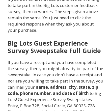
to take part in the Big Lots customer feedback
survey, then no worries. The steps given above
remain the same. You just need to click the
required response when they ask you about
your purchase.
Big Lots Guest Experience
Survey Sweepstake Full Guide
If you have a receipt and you have completed
the survey, then you might already be part of the
sweepstake. In case you don’t have a receipt and
nor are you willing to take part in the survey, you
can mail your
name, address, city, state, zip
code, phone number, and date of birth
to Big
Lots! Guest Experience Survey Sweepstakes
Entry, P Box 728, Social Circle, GA 30025-728.