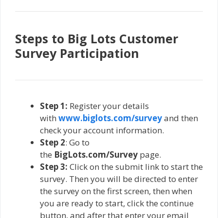
Steps to Big Lots Customer
Survey Participation
Step 1:
Register your details
with
www.biglots.com/survey
and then
check your account information.
Step 2
: Go to
the
BigLots.com/Survey
page.
Step 3:
Click on the submit link to start the
survey. Then you will be directed to enter
the survey on the first screen, then when
you are ready to start, click the continue
button, and after that enter your email