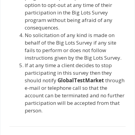
option to opt-out at any time of their
participation in the Big Lots Survey
program without being afraid of any
consequences.
No solicitation of any kind is made on
behalf of the Big Lots Survey if any site
fails to perform or does not follow
instructions given by the Big Lots Survey.
If at any time a client decides to stop
participating in this survey then they
should notify
GlobalTestMarket
through
e-mail or telephone call so that the
account can be terminated and no further
participation will be accepted from that
person.