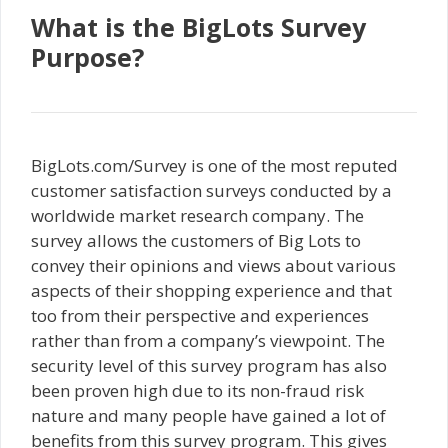
What is the BigLots Survey
Purpose?
BigLots.com/Survey is one of the most reputed
customer satisfaction surveys conducted by a
worldwide market research company. The
survey allows the customers of Big Lots to
convey their opinions and views about various
aspects of their shopping experience and that
too from their perspective and experiences
rather than from a company’s viewpoint. The
security level of this survey program has also
been proven high due to its non-fraud risk
nature and many people have gained a lot of
benefits from this survey program. This gives