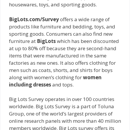
housewares, toys, and sporting goods.
BigLots.com/Survey
offers a wide range of
products like furniture and bedding, toys, and
sporting goods. Consumers can also find new
furniture at
BigLots
which has been discounted
at up to 80% off because they are second-hand
items that were manufactured in the same
factories as new ones. It also offers clothing for
men such as coats, shorts, and shirts for boys
along with women’s clothing for
women
including dresses
and tops.
Big Lots Survey operates in over 100 countries
worldwide. Big Lots Survey is a part of Toluna
Group, one of the world’s largest providers of
online research panels with more than 40 million
members worldwide. Big Lots survey offers its