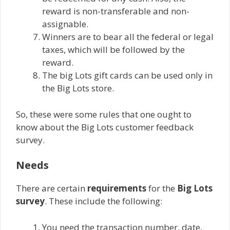
reward is non-transferable and non-
assignable.
Winners are to bear all the federal or legal
taxes, which will be followed by the
reward.
The big Lots gift cards can be used only in
the Big Lots store.
So, these were some rules that one ought to
know about the Big Lots customer feedback
survey.
Needs
There are certain
requirements
for the
Big Lots
survey
. These include the following:
You need the transaction number, date,