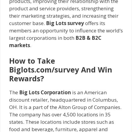
products, improving their relationship with the
product and service providers, strengthening
their marketing strategies, and increasing their
customer base.
Big Lots survey
offers its
members an opportunity to influence the world’s
largest corporations in both
B2B & B2C
markets
.
How to Take
Biglots.com/survey And Win
Rewards?
The
Big Lots Corporation
is an American
discount retailer, headquartered in Columbus,
OH. It is a part of the Alton Group of Companies.
The company has over 4,500 locations in 35
states. These locations include stores such as
food and beverage, furniture, apparel and