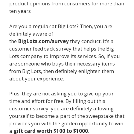
product opinions from consumers for more than
ten years
Are you a regular at Big Lots? Then, you are
definitely aware of
the
BigLots.com/survey
they conduct. It’s a
customer feedback survey that helps the Big
Lots company to improve its services. So, if you
are someone who buys their necessary items
from Big Lots, then definitely enlighten them
about your experience.
Plus, they are not asking you to give up your
time and effort for free. By filling out this
customer survey, you are definitely allowing
yourself to become a part of the sweepstake that
provides you with the golden opportunity to win
a
gift card worth $100 to $1000
.