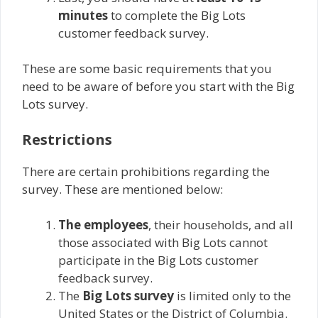
minutes
to complete the Big Lots
customer feedback survey.
These are some basic requirements that you
need to be aware of before you start with the Big
Lots survey.
Restrictions
There are certain prohibitions regarding the
survey. These are mentioned below:
The employees
, their households, and all
those associated with Big Lots cannot
participate in the Big Lots customer
feedback survey.
The
Big Lots survey
is limited only to the
United States or the District of Columbia.