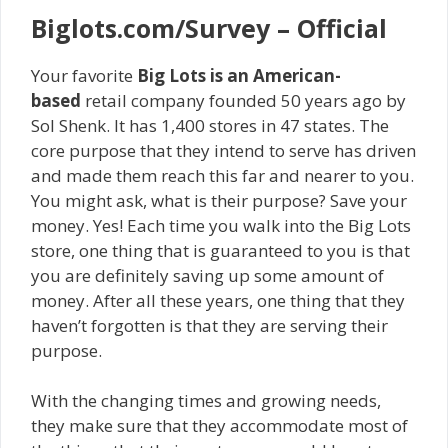
Biglots.com/Survey – Official
Your favorite
Big Lots is an American-
based
retail company founded 50 years ago by
Sol Shenk. It has 1,400 stores in 47 states. The
core purpose that they intend to serve has driven
and made them reach this far and nearer to you.
You might ask, what is their purpose? Save your
money. Yes! Each time you walk into the Big Lots
store, one thing that is guaranteed to you is that
you are definitely saving up some amount of
money. After all these years, one thing that they
haven’t forgotten is that they are serving their
purpose.
With the changing times and growing needs,
they make sure that they accommodate most of