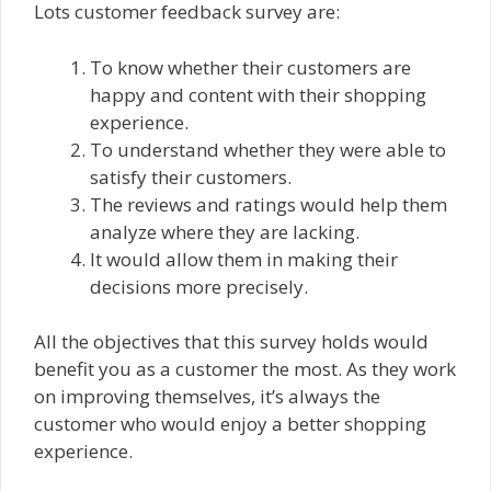
Lots customer feedback survey are:
To know whether their customers are
happy and content with their shopping
experience.
To understand whether they were able to
satisfy their customers.
The reviews and ratings would help them
analyze where they are lacking.
It would allow them in making their
decisions more precisely.
All the objectives that this survey holds would
benefit you as a customer the most. As they work
on improving themselves, it’s always the
customer who would enjoy a better shopping
experience.