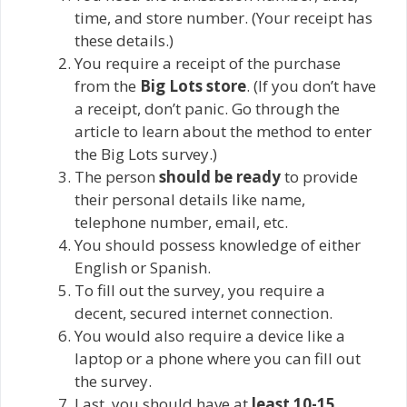
time, and store number. (Your receipt has
these details.)
You require a receipt of the purchase
from the
Big Lots store
. (If you don’t have
a receipt, don’t panic. Go through the
article to learn about the method to enter
the Big Lots survey.)
The person
should be ready
to provide
their personal details like name,
telephone number, email, etc.
You should possess knowledge of either
English or Spanish.
To fill out the survey, you require a
decent, secured internet connection.
You would also require a device like a
laptop or a phone where you can fill out
the survey.
Last, you should have at
least 10-15