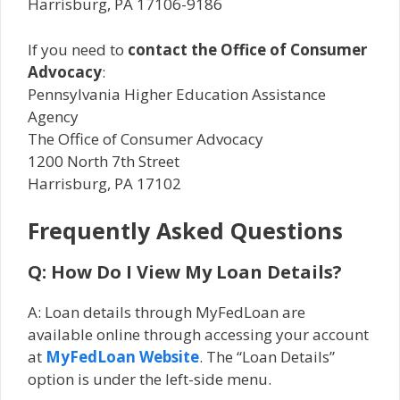
Harrisburg, PA 17106-9186
If you need to
contact the Office of Consumer
Advocacy
:
Pennsylvania Higher Education Assistance
Agency
The Office of Consumer Advocacy
1200 North 7th Street
Harrisburg, PA 17102
Frequently Asked Questions
Q: How Do I View My Loan Details?
A: Loan details through MyFedLoan are
available online through accessing your account
at
MyFedLoan Website
. The “Loan Details”
option is under the left-side menu.