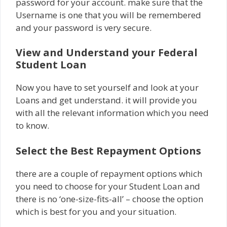
password for your account. make sure that the
Username is one that you will be remembered
and your password is very secure.
View and Understand your Federal
Student Loan
Now you have to set yourself and look at your
Loans and get understand. it will provide you
with all the relevant information which you need
to know.
Select the Best Repayment Options
there are a couple of repayment options which
you need to choose for your Student Loan and
there is no ‘one-size-fits-all’ – choose the option
which is best for you and your situation.