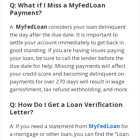
Q: What if I Miss a MyFedLoan
Payment?
A:
MyFedLoan
considers your loan delinquent
the day after the due date. It is important to
settle your account immediately to get back in
good standing. If you are having issues paying
your loan, be sure to call the lender before the
due date for help. Missing payments will affect
your credit score and becoming delinquent on
payments for over 270 days will result in wage
garnishment, tax refund withholding, and more.
Q: How Do I Get a Loan Verification
Letter?
A: If you need a statement from
MyFedLoan
for
a mortgage or other loan, you can find the “Loan