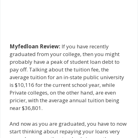
Myfedloan Review:
If you have recently
graduated from your college, then you might
probably have a peak of student loan debt to
pay off. Talking about the tuition fee, the
average tuition for an in-state public university
is $10,116 for the current school year, while
Private colleges, on the other hand, are even
pricier, with the average annual tuition being
near $36,801.
And now as you are graduated, you have to now
start thinking about repaying your loans very