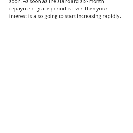
soon. As soon as the standard six-month
repayment grace period is over, then your
interest is also going to start increasing rapidly.