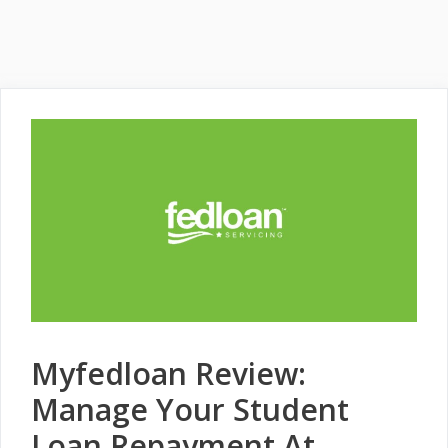
Myfedloan Review:
Manage Your Student
Loan Repayment At