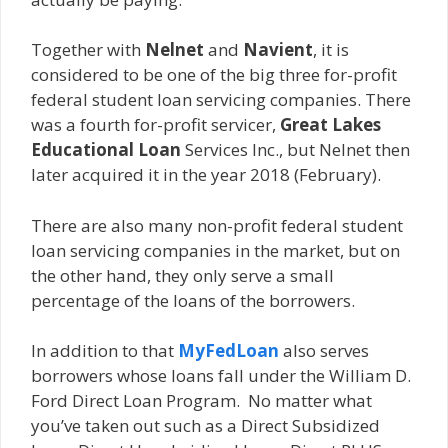
Together with
Nelnet
and
Navient
, it is
considered to be one of the big three for-profit
federal student loan servicing companies. There
was a fourth for-profit servicer,
Great Lakes
Educational Loan
Services Inc., but Nelnet then
later acquired it in the year 2018 (February).
There are also many non-profit federal student
loan servicing companies in the market, but on
the other hand, they only serve a small
percentage of the loans of the borrowers.
In addition to that
MyFedLoan
also serves
borrowers whose loans fall under the William D.
Ford Direct Loan Program. No matter what
you’ve taken out such as a Direct Subsidized