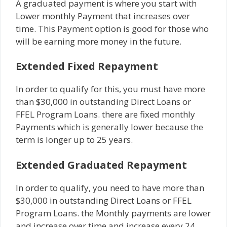
A graduated payment is where you start with
Lower monthly Payment that increases over
time. This Payment option is good for those who
will be earning more money in the future.
Extended Fixed Repayment
In order to qualify for this, you must have more
than $30,000 in outstanding Direct Loans or
FFEL Program Loans. there are fixed monthly
Payments which is generally lower because the
term is longer up to 25 years.
Extended Graduated Repayment
In order to qualify, you need to have more than
$30,000 in outstanding Direct Loans or FFEL
Program Loans. the Monthly payments are lower
and increase over time and increase every 24