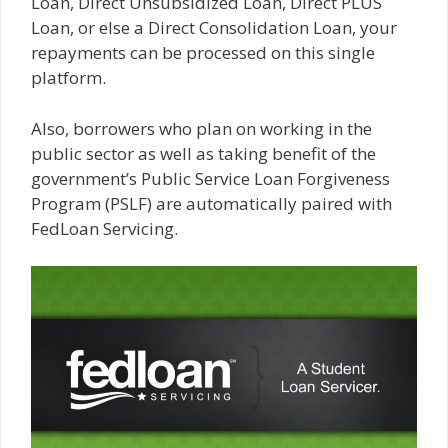
Loan, Direct Unsubsidized Loan, Direct PLUS
Loan, or else a Direct Consolidation Loan, your
repayments can be processed on this single
platform.
Also, borrowers who plan on working in the
public sector as well as taking benefit of the
government’s Public Service Loan Forgiveness
Program (PSLF) are automatically paired with
FedLoan Servicing.