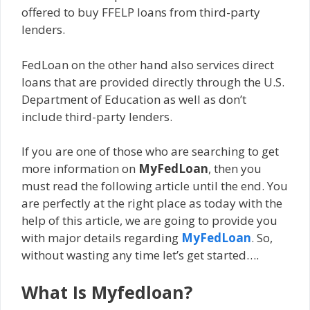
offered to buy FFELP loans from third-party
lenders.
FedLoan on the other hand also services direct
loans that are provided directly through the U.S.
Department of Education as well as don’t
include third-party lenders.
If you are one of those who are searching to get
more information on
MyFedLoan
, then you
must read the following article until the end. You
are perfectly at the right place as today with the
help of this article, we are going to provide you
with major details regarding
MyFedLoan
. So,
without wasting any time let’s get started….
What Is Myfedloan?