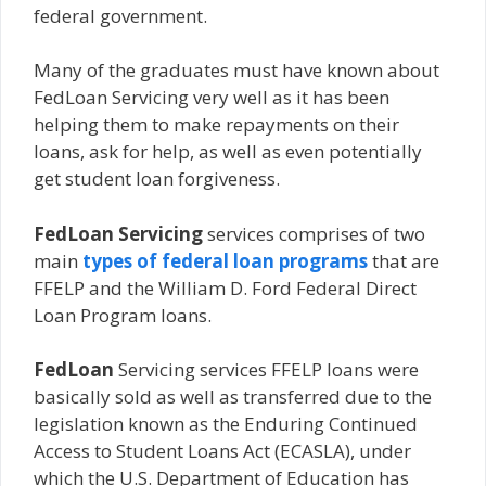
federal government.
Many of the graduates must have known about
FedLoan Servicing very well as it has been
helping them to make repayments on their
loans, ask for help, as well as even potentially
get student loan forgiveness.
FedLoan Servicing
services comprises of two
main
types of federal loan programs
that are
FFELP and the William D. Ford Federal Direct
Loan Program loans.
FedLoan
Servicing services FFELP loans were
basically sold as well as transferred due to the
legislation known as the Enduring Continued
Access to Student Loans Act (ECASLA), under
which the U.S. Department of Education has