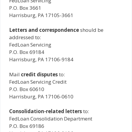
FedLoan Servicing
P.O. Box 3661
Harrisburg, PA 17105-3661
Letters and correspondence
should be
addressed to:
FedLoan Servicing
P.O. Box 69184
Harrisburg, PA 17106-9184
Mail
credit disputes
to:
FedLoan Servicing Credit
P.O. Box 60610
Harrisburg, PA 17106-0610
Consolidation-related letters
to:
FedLoan Consolidation Department
P.O. Box 69186