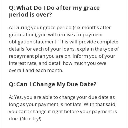
Q: What Do I Do after my grace
period is over?
A: During your grace period (six months after
graduation), you will receive a repayment
obligation statement. This will provide complete
details for each of your loans, explain the type of
repayment plan you are on, inform you of your
interest rate, and detail how much you owe
overall and each month.
Q: Can I Change My Due Date?
A: Yes, you are able to change your due date as
long as your payment is not late. With that said,
you can’t change it right before your payment is
due. (Nice try!)