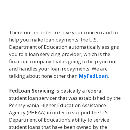
Therefore, in order to solve your concern and to
help you make loan payments, the U.S.
Department of Education automatically assigns
you to a loan servicing provider, which is the
financial company that is going to help you out
and handles your loan repayments. We are
talking about none other than
MyFedLoan
.
FedLoan Servicing
is basically a federal
student loan servicer that was established by the
Pennsylvania Higher Education Assistance
Agency (PHEAA) in order to support the U.S.
Department of Education’s ability to service
student loans that have been owned by the