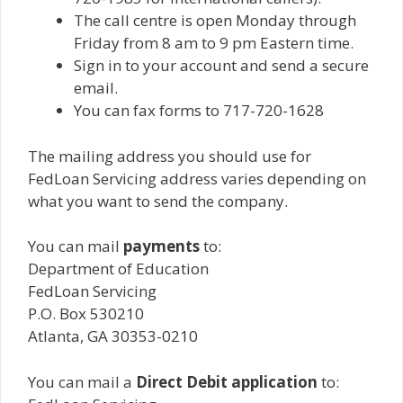
The call centre is open Monday through
Friday from 8 am to 9 pm Eastern time.
Sign in to your account and send a secure
email.
You can fax forms to 717-720-1628
The mailing address you should use for
FedLoan Servicing address varies depending on
what you want to send the company.
You can mail
payments
to:
Department of Education
FedLoan Servicing
P.O. Box 530210
Atlanta, GA 30353-0210
You can mail a
Direct Debit application
to: