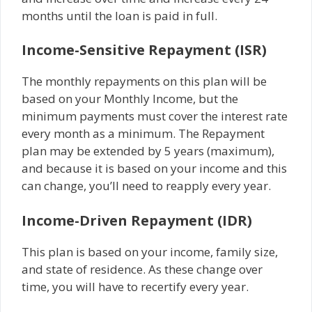
months until the loan is paid in full.
Income-Sensitive Repayment (ISR)
The monthly repayments on this plan will be
based on your Monthly Income, but the
minimum payments must cover the interest rate
every month as a minimum. The Repayment
plan may be extended by 5 years (maximum),
and because it is based on your income and this
can change, you’ll need to reapply every year.
Income-Driven Repayment (IDR)
This plan is based on your income, family size,
and state of residence. As these change over
time, you will have to recertify every year.