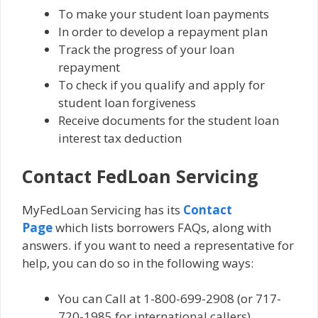
To make your student loan payments
In order to develop a repayment plan
Track the progress of your loan
repayment
To check if you qualify and apply for
student loan forgiveness
Receive documents for the student loan
interest tax deduction
Contact FedLoan Servicing
MyFedLoan Servicing has its
Contact
Page
which lists borrowers FAQs, along with
answers. if you want to need a representative for
help, you can do so in the following ways:
You can Call at 1-800-699-2908 (or 717-
720-1985 for international callers).