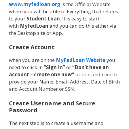
www.myfedloan.org
is the Official Website
where you will be able to Everything that relates
to your
Student Loan
. It is easy to start
with
MyfedLoan
and you can do this either via
the Desktop site or App.
Create Account
when you are on the
MyFedLoan Website
you
need to click in
“Sign In”
or
“Don’t have an
account – create one now”
option and need to
provide your Name, Email Address, Date of Birth
and Account Number or SSN.
Create Username and Secure
Password
The next step is to create a username and