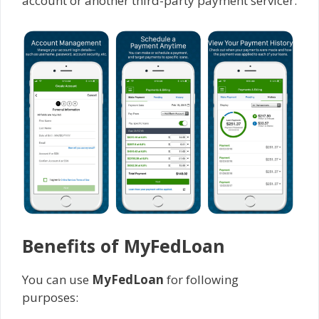
account or another third-party payment servicer.
Benefits of MyFedLoan
You can use
MyFedLoan
for following
purposes: