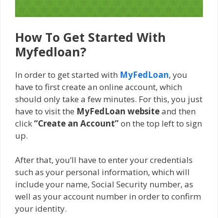
How To Get Started With
Myfedloan?
In order to get started with
MyFedLoan
, you
have to first create an online account, which
should only take a few minutes. For this, you just
have to visit the
MyFedLoan website
and then
click
“Create an Account”
on the top left to sign
up.
After that, you’ll have to enter your credentials
such as your personal information, which will
include your name, Social Security number, as
well as your account number in order to confirm
your identity.