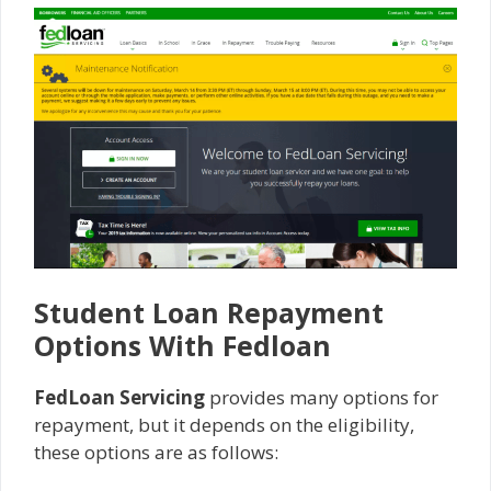
Student Loan Repayment
Options With Fedloan
FedLoan Servicing
provides many options for
repayment, but it depends on the eligibility,
these options are as follows: