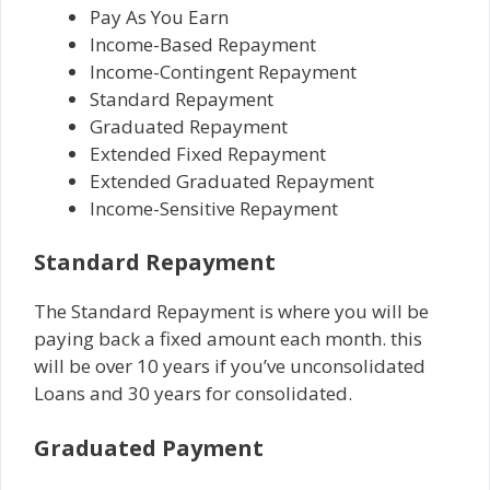
Pay As You Earn
Income-Based Repayment
Income-Contingent Repayment
Standard Repayment
Graduated Repayment
Extended Fixed Repayment
Extended Graduated Repayment
Income-Sensitive Repayment
Standard Repayment
The Standard Repayment is where you will be
paying back a fixed amount each month. this
will be over 10 years if you’ve unconsolidated
Loans and 30 years for consolidated.
Graduated Payment