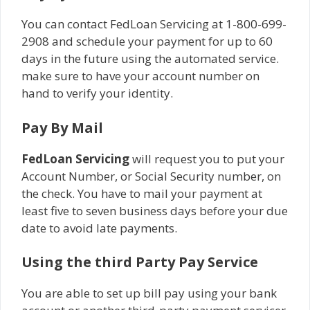
You can contact FedLoan Servicing at 1-800-699-
2908 and schedule your payment for up to 60
days in the future using the automated service.
make sure to have your account number on
hand to verify your identity.
Pay By Mail
FedLoan Servicing
will request you to put your
Account Number, or Social Security number, on
the check. You have to mail your payment at
least five to seven business days before your due
date to avoid late payments.
Using the third Party Pay Service
You are able to set up bill pay using your bank