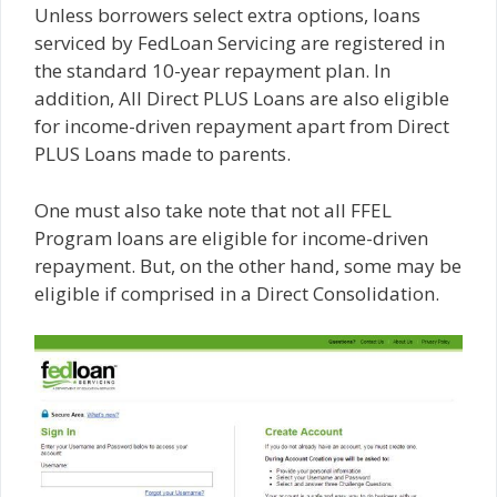
Unless borrowers select extra options, loans
serviced by FedLoan Servicing are registered in
the standard 10-year repayment plan. In
addition, All Direct PLUS Loans are also eligible
for income-driven repayment apart from Direct
PLUS Loans made to parents.
One must also take note that not all FFEL
Program loans are eligible for income-driven
repayment. But, on the other hand, some may be
eligible if comprised in a Direct Consolidation.