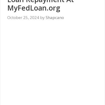
MyFedLoan.org
October 25, 2024
by
Shapcano