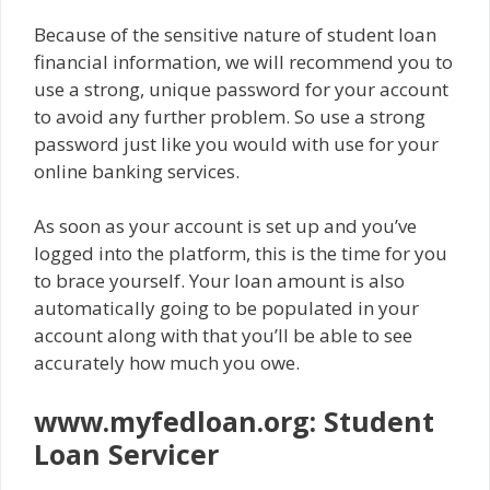
Because of the sensitive nature of student loan
financial information, we will recommend you to
use a strong, unique password for your account
to avoid any further problem. So use a strong
password just like you would with use for your
online banking services.
As soon as your account is set up and you’ve
logged into the platform, this is the time for you
to brace yourself. Your loan amount is also
automatically going to be populated in your
account along with that you’ll be able to see
accurately how much you owe.
www.myfedloan.org: Student
Loan Servicer