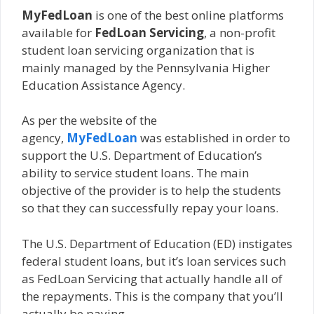
MyFedLoan
is one of the best online platforms
available for
FedLoan Servicing
, a non-profit
student loan servicing organization that is
mainly managed by the Pennsylvania Higher
Education Assistance Agency.
As per the website of the
agency,
MyFedLoan
was established in order to
support the U.S. Department of Education’s
ability to service student loans. The main
objective of the provider is to help the students
so that they can successfully repay your loans.
The U.S. Department of Education (ED) instigates
federal student loans, but it’s loan services such
as FedLoan Servicing that actually handle all of
the repayments. This is the company that you’ll
actually be paying.