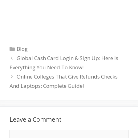
Categories
Blog
Global Cash Card Login & Sign Up: Here Is
Everything You Need To Know!
Online Colleges That Give Refunds Checks
And Laptops: Complete Guide!
Leave a Comment
Comment