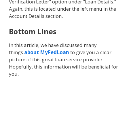
Verification Letter” option under “Loan Details.”
Again, this is located under the left menu in the
Account Details section.
Bottom Lines
In this article, we have discussed many
things
about MyFedLoan
to give you a clear
picture of this great loan service provider.
Hopefully, this information will be beneficial for
you.