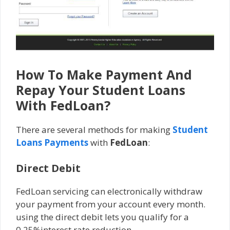
How To Make Payment And
Repay Your Student Loans
With FedLoan?
There are several methods for making
Student
Loans Payments
with
FedLoan
:
Direct Debit
FedLoan servicing can electronically withdraw
your payment from your account every month.
using the direct debit lets you qualify for a
0.25%interest rate reduction.