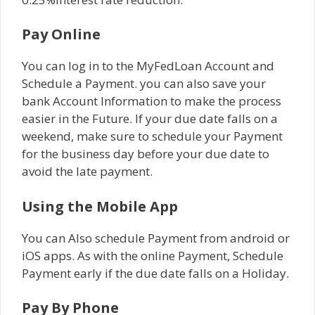
Pay Online
You can log in to the MyFedLoan Account and
Schedule a Payment. you can also save your
bank Account Information to make the process
easier in the Future. If your due date falls on a
weekend, make sure to schedule your Payment
for the business day before your due date to
avoid the late payment.
Using the Mobile App
You can Also schedule Payment from android or
iOS apps. As with the online Payment, Schedule
Payment early if the due date falls on a Holiday.
Pay By Phone